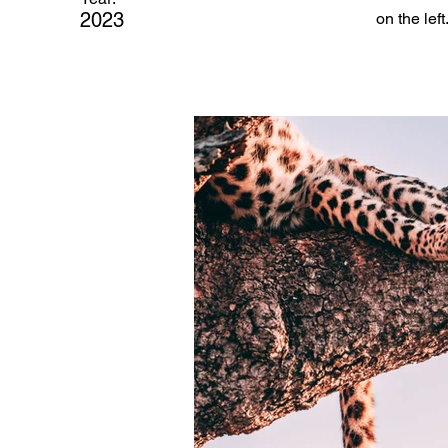
2023
on the left