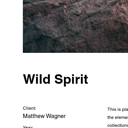
Wild Spirit
Client:
This is pl
Matthew Wagner
the eleme
collection
Year: