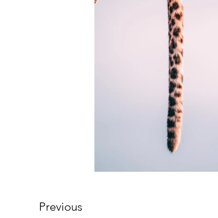
Previous