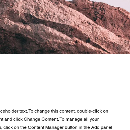
aceholder text. To change this content, double-click on
nt and click Change Content. To manage all your
s, click on the Content Manager button in the Add panel