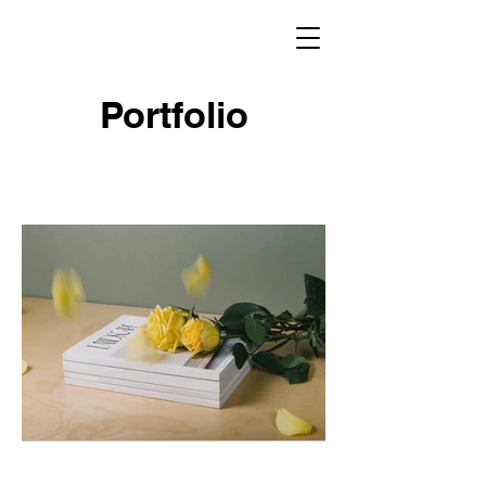
Portfolio